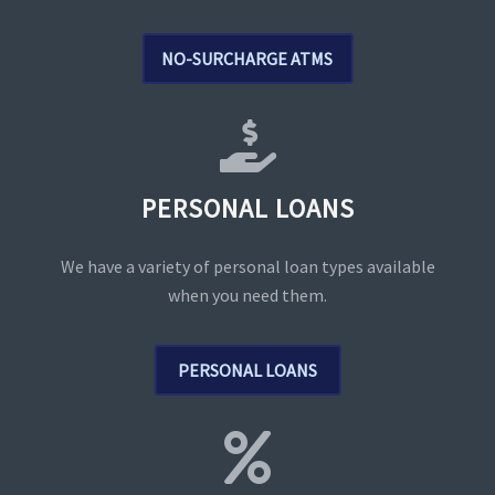
NO-SURCHARGE ATMS
PERSONAL LOANS
We have a variety of personal loan types available
when you need them.
PERSONAL LOANS