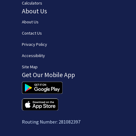
Calculators
About Us
About Us
Contact Us
Privacy Policy
Accessibility
Site Map
Get Our Mobile App
(opens in new window/tab)
(opens in new window/tab)
Routing Number: 281082397