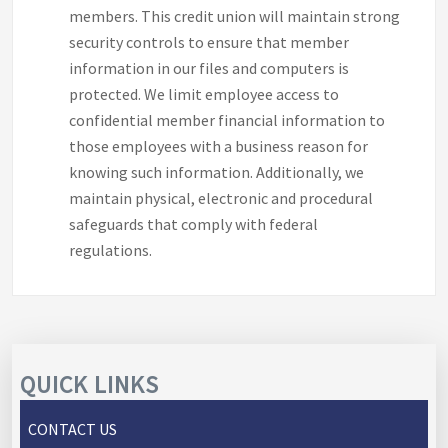
members. This credit union will maintain strong
security controls to ensure that member
information in our files and computers is
protected. We limit employee access to
confidential member financial information to
those employees with a business reason for
knowing such information. Additionally, we
maintain physical, electronic and procedural
safeguards that comply with federal
regulations.
QUICK LINKS
CONTACT US