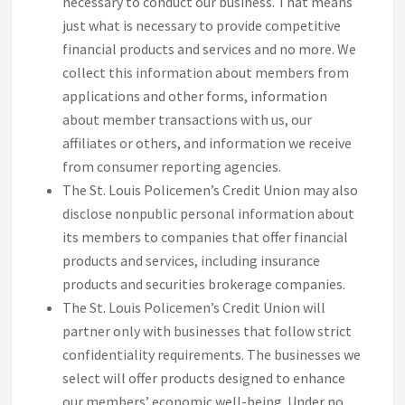
necessary to conduct our business. That means
just what is necessary to provide competitive
financial products and services and no more. We
collect this information about members from
applications and other forms, information
about member transactions with us, our
affiliates or others, and information we receive
from consumer reporting agencies.
The St. Louis Policemen’s Credit Union may also
disclose nonpublic personal information about
its members to companies that offer financial
products and services, including insurance
products and securities brokerage companies.
The St. Louis Policemen’s Credit Union will
partner only with businesses that follow strict
confidentiality requirements. The businesses we
select will offer products designed to enhance
our members’ economic well-being. Under no