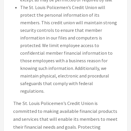
The St. Louis Policemen’s Credit Union will
protect the personal information of its
members. This credit union will maintain strong
security controls to ensure that member
information in our files and computers is
protected. We limit employee access to
confidential member financial information to
those employees with a business reason for
knowing such information. Additionally, we
maintain physical, electronic and procedural
safeguards that comply with federal
regulations.
The St. Louis Policemen’s Credit Union is
committed to making available financial products
and services that will enable its members to meet
their financial needs and goals. Protecting