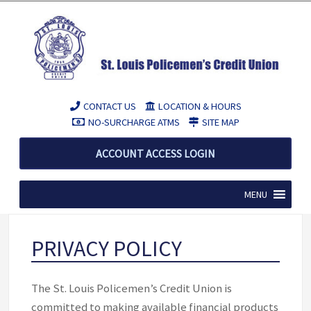
CONTACT US
LOCATION & HOURS
NO-SURCHARGE ATMS
SITE MAP
ACCOUNT ACCESS LOGIN
MENU
PRIVACY POLICY
The St. Louis Policemen’s Credit Union is
committed to making available financial products