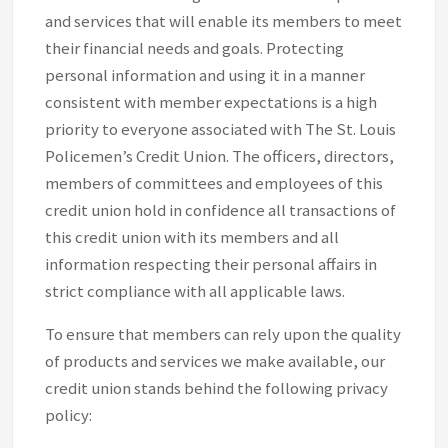
and services that will enable its members to meet
their financial needs and goals. Protecting
personal information and using it in a manner
consistent with member expectations is a high
priority to everyone associated with The St. Louis
Policemen’s Credit Union. The officers, directors,
members of committees and employees of this
credit union hold in confidence all transactions of
this credit union with its members and all
information respecting their personal affairs in
strict compliance with all applicable laws.
To ensure that members can rely upon the quality
of products and services we make available, our
credit union stands behind the following privacy
policy: