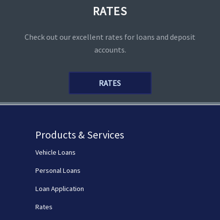
RATES
Check out our excellent rates for loans and deposit
accounts.
RATES
Products & Services
Vehicle Loans
Personal Loans
Loan Application
Rates