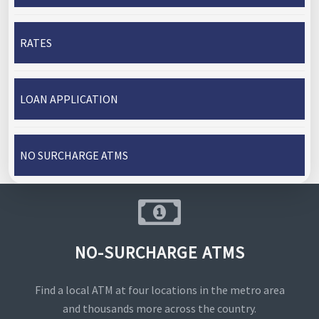
RATES
LOAN APPLICATION
NO SURCHARGE ATMS
NO-SURCHARGE ATMS
Find a local ATM at four locations in the metro area
and thousands more across the country.