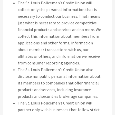
The St. Louis Policemen’s Credit Union will
collect only the personal information that is
necessary to conduct our business. That means
just what is necessary to provide competitive
financial products and services and no more. We
collect this information about members from
applications and other forms, information
about member transactions with us, our
affiliates or others, and information we receive
from consumer reporting agencies.
The St. Louis Policemen’s Credit Union also
disclose nonpublic personal information about
its members to companies that offer financial
products and services, including insurance
products and securities brokerage companies.
The St. Louis Policemen’s Credit Union will
partner only with businesses that follow strict