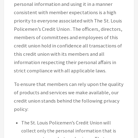
personal information and using it in a manner
consistent with member expectations is a high
priority to everyone associated with The St. Louis
Policemen’s Credit Union . The officers, directors,
members of committees and employees of this
credit union hold in confidence all transactions of
this credit union with its members and all
information respecting their personal affairs in
strict compliance with all applicable laws.
To ensure that members can rely upon the quality
of products and services we make available, our
credit union stands behind the following privacy
policy:
The St. Louis Policemen’s Credit Union will
collect only the personal information that is