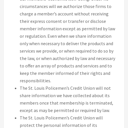
circumstances will we authorize those firms to
charge a member’s account without receiving
their express consent or transfer or disclose
member information except as permitted by law
or regulation. Even when we share information
only when necessary to deliver the products and
services we provide, or when required to do so by
the law, or when authorized by law and necessary
to offer an array of products and services and to
keep the member informed of their rights and
responsibilities.
The St. Louis Policemen’s Credit Union will not
share information we have collected about its
members once that membership is terminated,
except as may be permitted or required by law.
The St. Louis Policemen’s Credit Union will
protect the personal information of its