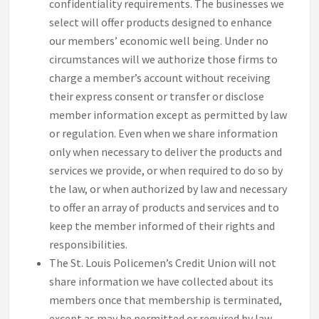
confidentiality requirements. The businesses we
select will offer products designed to enhance
our members’ economic well being. Under no
circumstances will we authorize those firms to
charge a member’s account without receiving
their express consent or transfer or disclose
member information except as permitted by law
or regulation. Even when we share information
only when necessary to deliver the products and
services we provide, or when required to do so by
the law, or when authorized by law and necessary
to offer an array of products and services and to
keep the member informed of their rights and
responsibilities.
The St. Louis Policemen’s Credit Union will not
share information we have collected about its
members once that membership is terminated,
except as may be permitted or required by law.