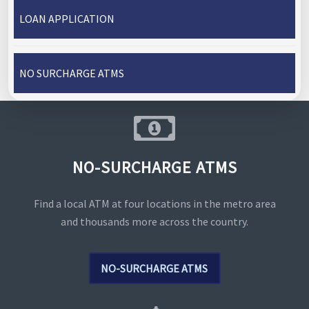
LOAN APPLICATION
NO SURCHARGE ATMS
NO-SURCHARGE ATMS
Find a local ATM at four locations in the metro area
and thousands more across the country.
NO-SURCHARGE ATMS