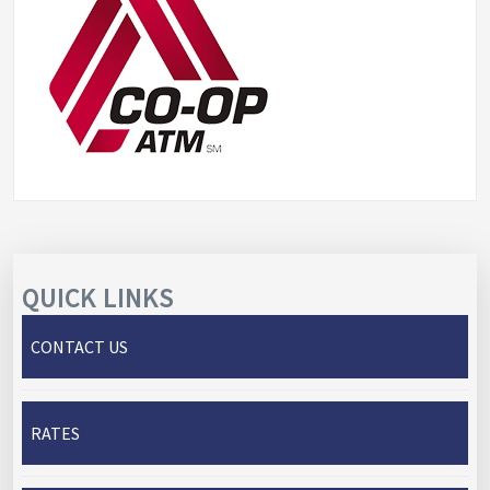
QUICK LINKS
CONTACT US
RATES