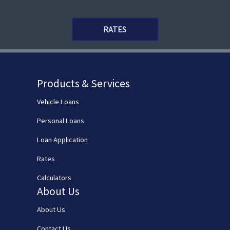
RATES
Products & Services
Vehicle Loans
Personal Loans
Loan Application
Rates
Calculators
About Us
About Us
Contact Us