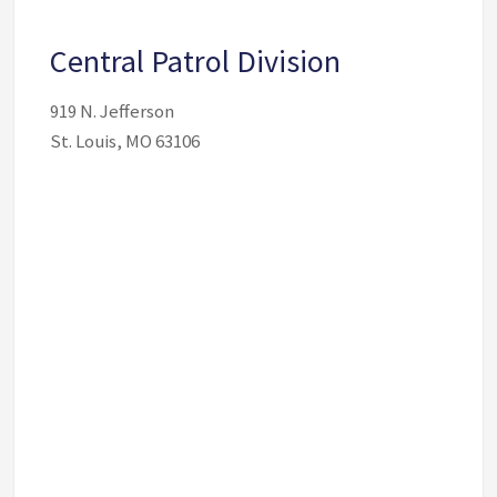
Central Patrol Division
919 N. Jefferson
St. Louis, MO 63106