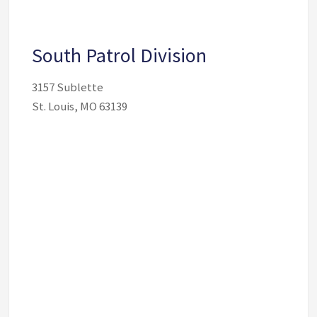
South Patrol Division
3157 Sublette
St. Louis, MO 63139