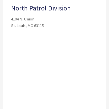
North Patrol Division
4104 N. Union
St. Louis, MO 63115