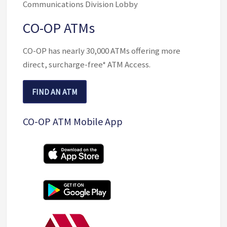
Communications Division Lobby
CO-OP ATMs
CO-OP has nearly 30,000 ATMs offering more
direct, surcharge-free* ATM Access.
FIND AN ATM
(OPENS IN NEW WINDOW/TAB)
CO-OP ATM Mobile App