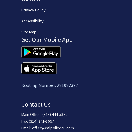
Privacy Policy
Accessibility
Site Map
Get Our Mobile App
(opens in new window/tab)
(opens in new window/tab)
Routing Number: 281082397
Contact Us
Main Office: (314) 444-5392
Fax: (314) 241-1667
Email:
office@stlpolicecu.com