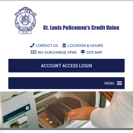
CONTACT US
LOCATION & HOURS
NO-SURCHARGE ATMS
SITE MAP
ACCOUNT ACCESS LOGIN
MENU