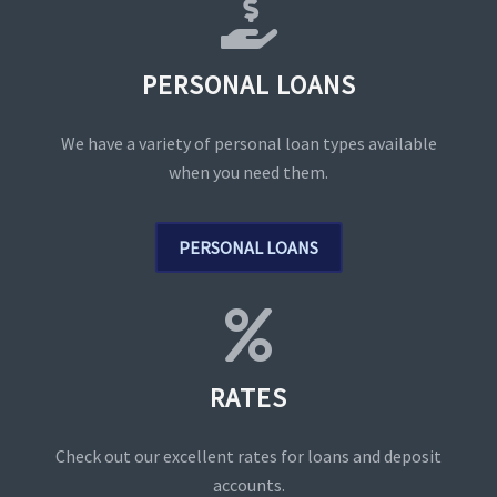
PERSONAL LOANS
We have a variety of personal loan types available
when you need them.
PERSONAL LOANS
RATES
Check out our excellent rates for loans and deposit
accounts.