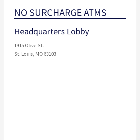
NO SURCHARGE ATMS
Headquarters Lobby
1915 Olive St.
St. Louis, MO 63103