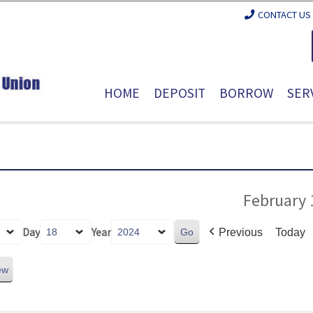
CONTACT US
HOME
DEPOSIT
BORROW
SER
February 
Day
Year
Previous
Today
ew