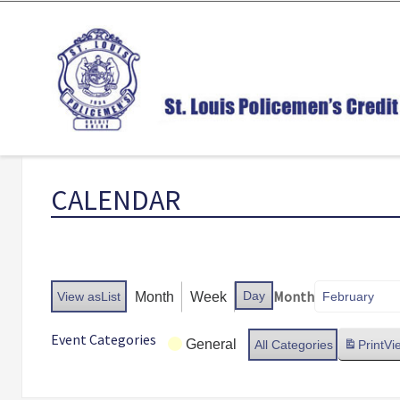
CALENDAR
Month
Day
Month
Week
View as
List
Event Categories
General
All Categories
Print
Vi