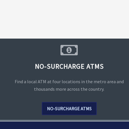
NO-SURCHARGE ATMS
Find a local ATM at four locations in the metro area and
thousands more across the country.
NO-SURCHARGE ATMS