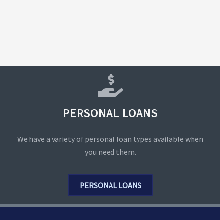
PERSONAL LOANS
We have a variety of personal loan types available when
you need them.
PERSONAL LOANS