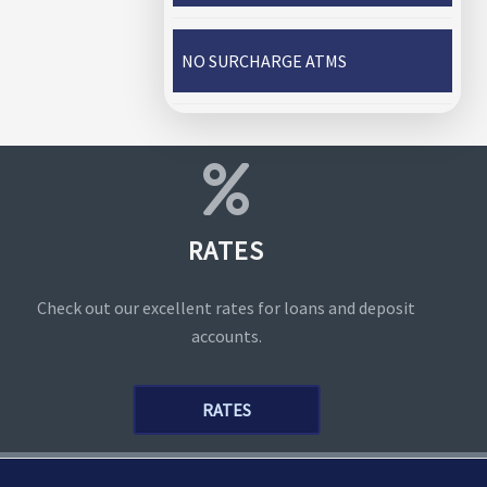
NO SURCHARGE ATMS
RATES
Check out our excellent rates for loans and deposit
accounts.
RATES