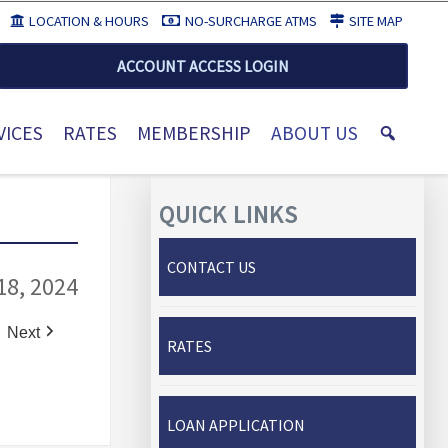
LOCATION & HOURS
NO-SURCHARGE ATMS
SITE MAP
ACCOUNT ACCESS LOGIN
VICES
RATES
MEMBERSHIP
ABOUT US
QUICK LINKS
CONTACT US
18, 2024
Next
RATES
LOAN APPLICATION